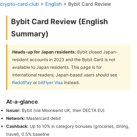
crypto-card.club
>
English
> Bybit Card Review
Bybit Card Review (English
Summary)
Heads-up for Japan residents:
Bybit closed Japan-
resident accounts in 2023 and the Bybit Card is not
available to Japan residents. This page is for
international readers; Japan-based users should see
RedotPay
or
bitFlyer Visa
instead.
At-a-glance
Issuer:
Bybit (via Moorwand UK, then DECTA EU)
Network:
Mastercard debit
Cashback:
Up to 10% in category bonuses (groceries, dining,
travel), 0.5% baseline