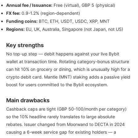
Annual fee / Issuance:
Free (virtual), GBP 5 (physical)
FX fee:
0.9-1.2% (region-dependent)
Funding coins:
BTC, ETH, USDT, USDC, XRP, MNT
Regions:
EU, UK, Australia, Singapore (not Japan, not US)
Key strengths
No top-up step — debit happens against your live Bybit
wallet at transaction time. Rotating category-bonus structure
can hit 10% on grocery or dining, which is unusually high for a
crypto debit card. Mantle (MNT) staking adds a passive yield
boost for users committed to the Bybit ecosystem.
Main drawbacks
Cashback caps are tight (GBP 50-100/month per category)
so the 10% headline rarely translates to large absolute
rebates. Issuer changed from Moorwand to DECTA in 2024
causing a 6-week service gap for existing holders — a